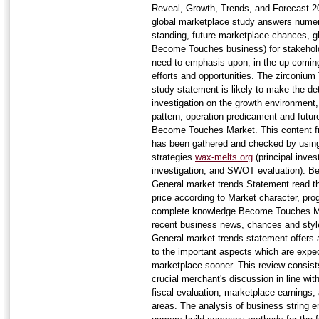
Reveal, Growth, Trends, and Forecast
global marketplace study answers numer
standing, future marketplace chances, g
Become Touches business) for stakehold
need to emphasis upon, in the up coming
efforts and opportunities. The zirconium
study statement is likely to make the det
investigation on the growth environment
pattern, operation predicament and futur
Become Touches Market. This content fr
has been gathered and checked by using 
strategies
wax-melts.org
(principal inves
investigation, and SWOT evaluation). 
General market trends Statement read th
price according to Market character, pr
complete knowledge Become Touches Ma
recent business news, chances and sty
General market trends statement offers 
to the important aspects which are expe
marketplace sooner. This review consi
crucial merchant's discussion in line with
fiscal evaluation, marketplace earnings,
areas. The analysis of business string 