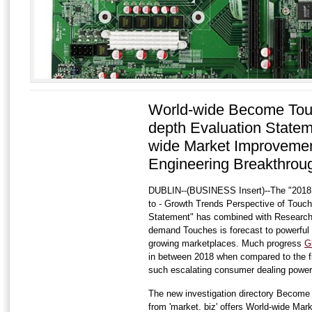
World-wide Become Tou
depth Evaluation Statem
wide Market Improvemen
Engineering Breakthrou
DUBLIN--(BUSINESS Insert)--The "2018
to - Growth Trends Perspective of Touc
Statement" has combined with Researc
demand Touches is forecast to powerful 
growing marketplaces. Much progress
G
in between 2018 when compared to the fi
such escalating consumer dealing power
The new investigation directory Become
from 'market. biz' offers World-wide Mar