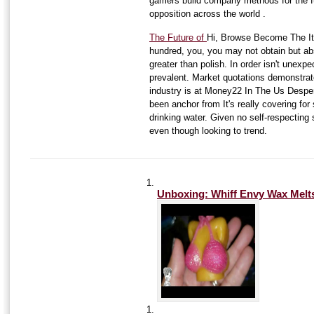
gamers build company methods for the 
opposition across the world .
The Future of
Hi, Browse Become The It 
hundred, you, you may not obtain but abs
greater than polish. In order isn't unexp
prevalent. Market quotations demonstrat
industry is at Money22 In The Us Despe
been anchor from It's really covering for
drinking water. Given no self-respecting
even though looking to trend.
Unboxing: Whiff Envy Wax Melts