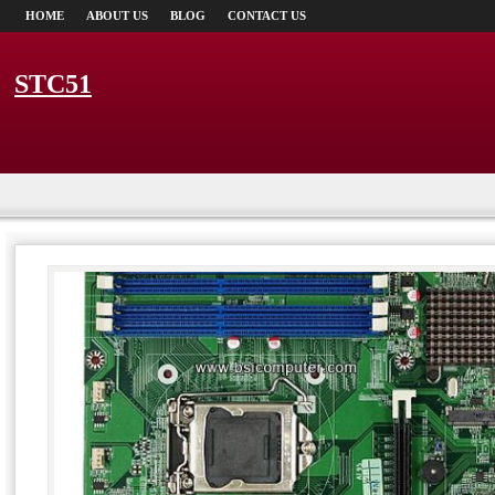
HOME
ABOUT US
BLOG
CONTACT US
STC51