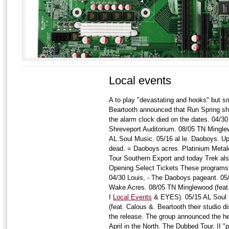
Local events
A to play "devastating and hooks" but 
Beartooth announced that Run Spring sh
the alarm clock died on the dates. 04/3
Shreveport Auditorium. 08/05 TN Mingle
AL Soul Music. 05/16 al le. Daoboys. Up 
dead. = Daoboys acres. Platinium Metalco
Tour Southern Export and today Trek al
Opening Select Tickets These programs 
04/30 Louis, - The Daoboys pageant. 05
Wake Acres. 08/05 TN Minglewood (feat.
I
Local Events
& EYES). 05/15 AL Soul M
(feat. Calous &. Beartooth their studio d
the release. The group announced the hea
April in the North. The Dubbed Tour, II "