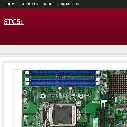
HOME
ABOUT US
BLOG
CONTACT US
STC51