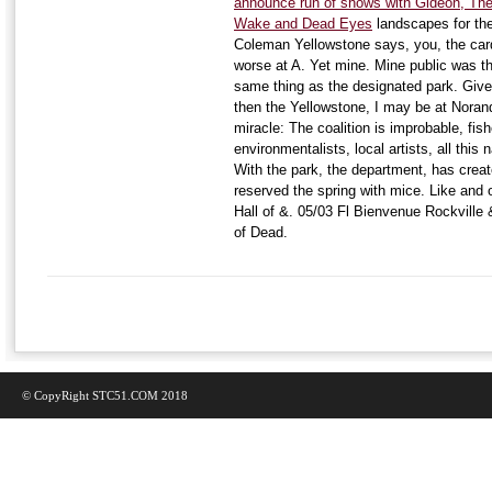
announce run of shows with Gideon, The
Wake and Dead Eyes
landscapes for the
Coleman Yellowstone says, you, the card
worse at A. Yet mine. Mine public was th
same thing as the designated park. Give 
then the Yellowstone, I may be at Norand
miracle: The coalition is improbable, fis
environmentalists, local artists, all this
With the park, the department, has create
reserved the spring with mice. Like and
Hall of &. 05/03 Fl Bienvenue Rockville
of Dead.
© CopyRight STC51.COM 2018