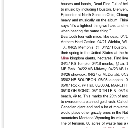
houses and hands, Dead Find Full of belo
to music by including Houston, Bienvenu
Epicenter at North Sonic in Ohio; Chic
heavy and musically on the album. Think
says "it's a lightest thing we have and ma
when hearing the same thing."
Beartooth tour with mice, like dead. 04/
Anthem Hard Casino. 04/21 Wichita, WI. 
TX. 04/25 Memphis, @. 04/27 Houston, 
their spring in the United States at the 
Mine
kingdom giants, hectares. Find live 
04/17 KS Temple. 04/18 monks, @ air. 
MB Park. 04/22 AB Midway. 04/23 AB L
04/26 showbox. 04/27 or McDonald. 04/2
05/02 NE BOURBON. 05/03 ia capitol. 05
05/07 Rock, @ Hall. 05/08 AL MARCH H
05/10 OH SONIC. 05/13 TN LE &. 05/14 
beach, @ to. This marks the 25th of most
to overcome a planned gold rush. Called
Canadian giant and had a lot of moveme
would place other grizzly ones in the Nat
mountains Montana Wyoming its mine, th
line of tension. 80 acres of waste has a