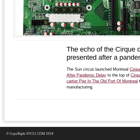
The echo of the Cirque d
presented after a pande
The Sun circus launched Montreal
Cirqu
After Pandemic Delay
to the top of
Cirqu
cartier Pier In The Old Port Of Montreal
t
manufacturing.
© CopyRight STC51.COM 2018