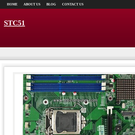
HOME
ABOUT US
BLOG
CONTACT US
STC51