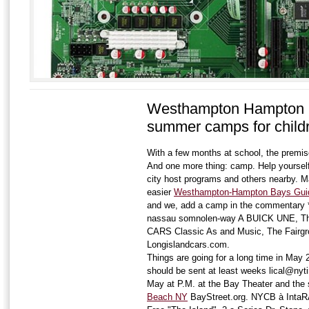
Westhampton Hampton 
summer camps for child
With a few months at school, the premise
And one more thing: camp. Help yoursel
city host programs and others nearby. M
easier
Westhampton-Hampton Bays Guid
and we, add a camp in the commentary 
nassau somnolen-way A BUICK UNE, The
CARS Classic As and Music, The Fairgr
Longislandcars.com.
Things are going for a long time in May 2
should be sent at least weeks lical@ny
May at P.M. at the Bay Theater and the 
Beach NY
BayStreet.org. NYCB à Inta