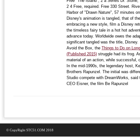
Free "The Island", 2 a Series Dr. Stone,
2 4 Free, required. Free 330 Street. River
Harbor of "Drawn Nature", 57 minutes o
Disney's animation is tangled, that of th
embracing a new style, film a Disney r
the timeless fairy tale in a hot hot adve
advance today. Worldwide owes the adap
significant tangled was the title, Disney.
Avoid the Box, the
Things to Do on Long
(Published 2015)
struggle had its frog. A
material of an action, while successful,
In the mid-1990s, the legendary host, K
Brothers Rapunzel. The initial was diff
Studio compete with DreamWorks, said the
CEO Eisner, the film Be Rapunzel
© CopyRight STC51.COM 2018