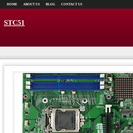
HOME
ABOUT US
BLOG
CONTACT US
STC51