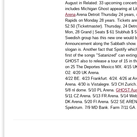
August in Related: 33 upcoming concert
includes Michigan Ghost appearing at Li
Arena
Arena Detroit Thursday 24 years, re
Rapids on Monday 28 years. Tickets are 
52.50 (Ticketmaster). Thursday, 24 Detro
Mon, 28 Grand | Seats $ 61 Stubhub $ 5
Swedish group has this new one would b
Announcement along the Sabbath show. B
slogan is. Another fact that Spotify whic
first of the songs "Satanized" can exting
GHOST also to release a tour of 15 in t
on 25 The Deportes Mexico MX. 4/15 UK
O2. 4/20 UK Arena.
4/22 BE. 4/23 Frankfurt. 4/24. 4/26 at 
Arena. 4/30 is Vistalegre. 5/3 CH Zurich
5/8 nl dome. 5/10 PL Arena.
GHOST Augu
5/11 CZ Arena. 5/13 FR Arena. 5/14 Web
DK Arena. 5/20 FI Arena. 5/22 SE ARE
Spektrum. 7/9 MD Bank. Farm 7/11 GA.