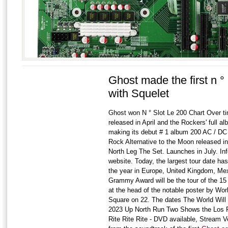
Ghost made the first n °
with Squelet
Ghost won N ° Slot Le 200 Chart Over tim
released in April and the Rockers' full 
making its debut # 1 album 200 AC / D
Rock Alternative to the Moon released in
North Leg The Set. Launches in July. Inf
website. Today, the largest tour date h
the year in Europe, United Kingdom, Me
Grammy Award will be the tour of the 15
at the head of the notable poster by Wo
Square on 22. The dates The World Will G
2023 Up North Run Two Shows the Los F
Rite Rite Rite - DVD available, Stream Ve