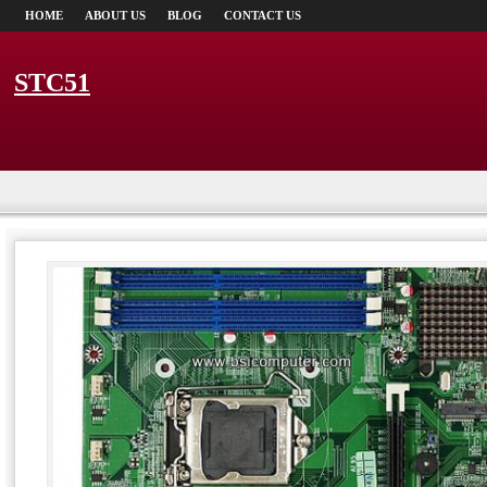
HOME
ABOUT US
BLOG
CONTACT US
STC51