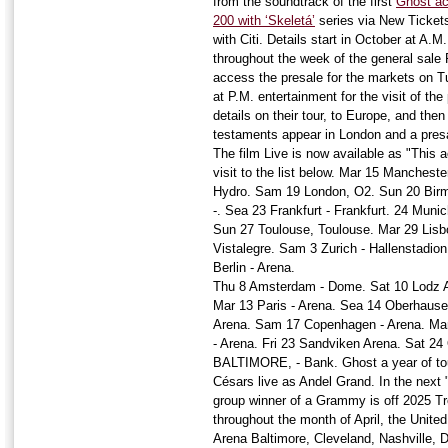
from the soundtrack of the first
Ghost ach
200 with ‘Skeletá’
series via New Tickets
with Citi. Details start in October at A.
throughout the week of the general sale F
access the presale for the markets on 
at P.M. entertainment for the visit of t
details on their tour, to Europe, and the
testaments appear in London and a presal
The film Live is now available as "Thi
visit to the list below. Mar 15 Manches
Hydro. Sam 19 London, O2. Sun 20 Birm
-. Sea 23 Frankfurt - Frankfurt. 24 Mun
Sun 27 Toulouse, Toulouse. Mar 29 Lisb
Vistalegre. Sam 3 Zurich - Hallenstadio
Berlin - Arena.
Thu 8 Amsterdam - Dome. Sat 10 Lodz A
Mar 13 Paris - Arena. Sea 14 Oberhaus
Arena. Sam 17 Copenhagen - Arena. Mar
- Arena. Fri 23 Sandviken Arena. Sat 2
BALTIMORE, - Bank. Ghost a year of tour
Césars live as Andel Grand. In the next "
group winner of a Grammy is off 2025 Tr
throughout the month of April, the Unit
Arena Baltimore, Cleveland, Nashville, 