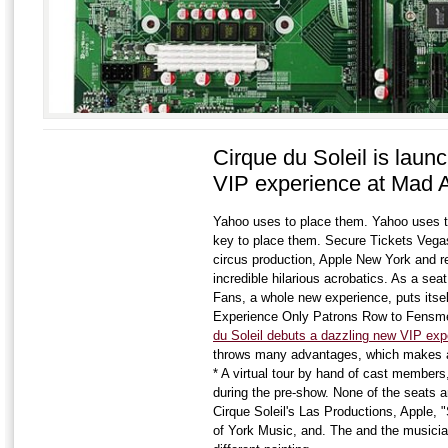
Cirque du Soleil is laun
VIP experience at Mad 
Yahoo uses to place them. Yahoo uses t
key to place them. Secure Tickets Vega
circus production, Apple New York and re
incredible hilarious acrobatics. As a sea
Fans, a whole new experience, puts itsel
Experience Only Patrons Row to Fensme
du Soleil debuts a dazzling new VIP ex
throws many advantages, which makes at
* A virtual tour by hand of cast members, 
during the pre-show. None of the seats ar
Cirque Soleil's Las Productions, Apple,
of York Music, and. The and the musicia