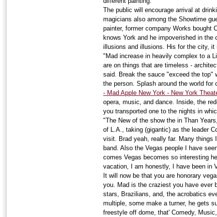
different painting.
The public will encourage arrival at dri
magicians also among the Showtime gues
painter, former company Works bought C
knows York and he impoverished in the ci
illusions and illusions. His for the city, 
"Mad increase in heavily complex to a Li
are on things that are timeless - architec
said. Break the sauce "exceed the top" w
the person. Splash around the world for 
- Mad Apple New York - New York Theate
opera, music, and dance. Inside, the re
you transported one to the nights in wh
"The New of the show the in Than Years,
of L.A., taking (gigantic) as the leader 
visit. Brad yeah, really far. Many things
band. Also the Vegas people I have seen 
comes Vegas becomes so interesting he
vacation, I am honestly, I have been in V
It will now be that you are honorary veg
you. Mad is the craziest you have ever b
stars, Brazilians, and, the acrobatics eve
multiple, some make a turner, he gets 
freestyle off dome, that' Comedy, Musi