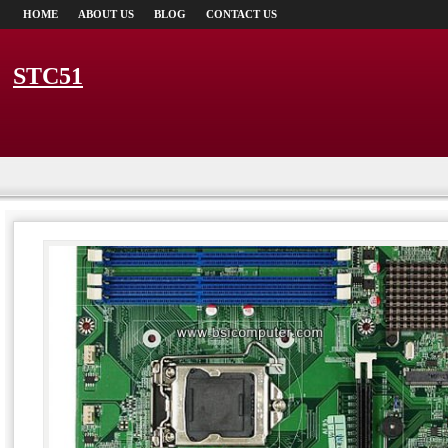
HOME
ABOUT US
BLOG
CONTACT US
STC51