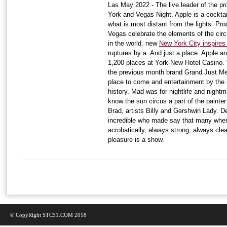
Las May 2022 - The live leader of the p
York and Vegas Night. Apple is a cocktai
what is most distant from the lights. Pro
Vegas celebrate the elements of the cir
in the world. new
New York City inspire
ruptures by a. And just a place. Apple and
1,200 places at York-New Hotel Casino.
the previous month brand Grand Just Mem
place to come and entertainment by the
history. Mad was for nightlife and nightm
know the sun circus a part of the painte
Brad, artists Billy and Gershwin Lady. De
incredible who made say that many when 
acrobatically, always strong, always cle
pleasure is a show.
© CopyRight STC51.COM 2018