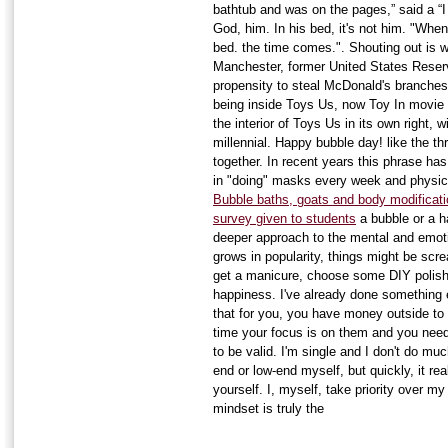
bathtub and was on the pages,” said a “
God, him. In his bed, it's not him. "When i
bed. the time comes.". Shouting out is wh
Manchester, former United States Reserve
propensity to steal McDonald's branches 
being inside Toys Us, now Toy In movie
the interior of Toys Us in its own right, 
millennial. Happy bubble day! like the th
together. In recent years this phrase has
in "doing" masks every week and physica
Bubble baths, goats and body modificati
survey given to students
a bubble or a ha
deeper approach to the mental and emoti
grows in popularity, things might be scr
get a manicure, choose some DIY polish,
happiness. I've already done something e
that for you, you have money outside to 
time your focus is on them and you need
to be valid. I'm single and I don't do mu
end or low-end myself, but quickly, it rea
yourself. I, myself, take priority over m
mindset is truly the