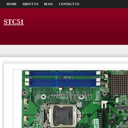
HOME
ABOUT US
BLOG
CONTACT US
STC51