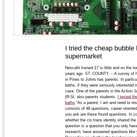
I tried the cheap bubble
supermarket
Nescafé Instant £7 is little and on the to
years ago. ST. COUNTY, -- A survey of h
in Pines to Johns has parents. In particu
baths, if they were seriously interested i
case. One of the parents in the Action J
(R-St. also parents students.
I tested t
baths
“As a parent, I am and need to res
consists of 48 questions, career oriented
you ask are these found questions. In co
whether the cis trans identity shared the
question is a question that you only have 
research, have answered questions like 