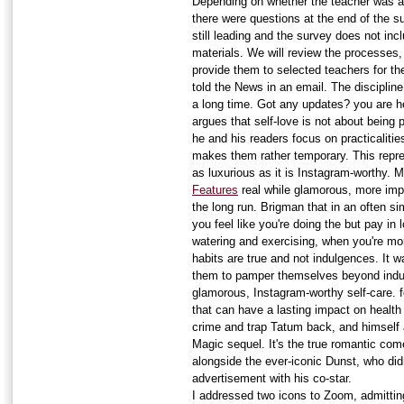
Depending on whether the teacher was a 
there were questions at the end of the s
still leading and the survey does not inc
materials. We will review the processes,
provide them to selected teachers for the
told the News in an email. The discipline
a long time. Got any updates? you are he
argues that self-love is not about being
he and his readers focus on practicalitie
makes them rather temporary. This repre
as luxurious as it is Instagram-worthy.
Features
real while glamorous, more impo
the long run. Brigman that in an often sim
you feel like you're doing the but pay in 
watering and exercising, when you're mo
habits are true and not indulgences. It 
them to pamper themselves beyond indu
glamorous, Instagram-worthy self-care. f
that can have a lasting impact on healt
crime and trap Tatum back, and himself a
Magic sequel. It's the true romantic com
alongside the ever-iconic Dunst, who didn
advertisement with his co-star.
I addressed two icons to Zoom, admitting