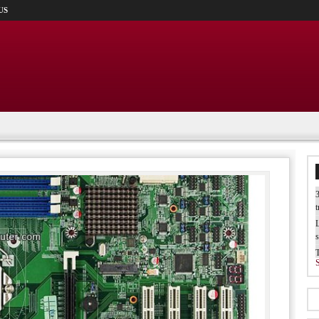
US
3
t
L
s
W
b
T
I