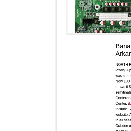
Banan
Arka
NORTH ROC
lottery. 
was sold 
Now 180 f
draws 8 $
semifinal
Conferenc
Center,
B
include 1
website. 
in all ses
October o