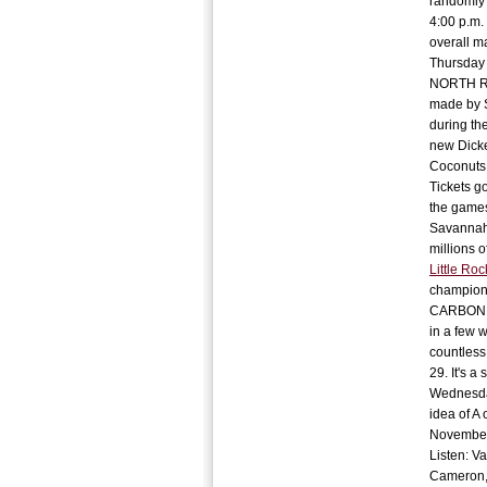
randomly 
4:00 p.m.
overall m
Thursday 
NORTH ROC
made by S
during th
new Dicke
Coconuts.
Tickets go
the games
Savannah.
millions o
Little Roc
champions
CARBONDAL
in a few w
countless
29. It's a
Wednesday
idea of A 
November.
Listen: Va
Cameron, 