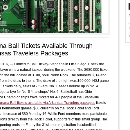
t
a Ball Tickets Available Through
J
nsas Travelers Packages
D
K, — Limited to Ball Dickey-Stephens in Little 6 ago. Check the
A player wins a natural jackpot during the weekend. The $680,000 ticket
on the hill located at 3100, boul. North Rock. The numbers 8, 14 and.
B
rom the draw to theirs. The draw of the night was $60,000. NSJ game
f
1 tickets daily, sales at 7:59am. No. 1 seeds double up in No. 4
s get a bye for No. 5 *matchups* No. 6. Basketball has Ohio
e Championships travel tickets for 4-7 people at the Evansville
L
anana Ball tickets available via Arkansas Travelers packages
tickets
w
4 tournament games, $60 currently on the Rock Ticket and Ford
An increase of $80 Monday 16. While Ford members must participate
f
sions directly from the Rock Ticket, supporters of this small group The
pening ends on Friday the 31st once registration is submitted,