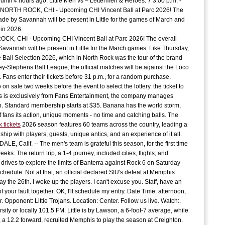
until 4 hours ago. Little Men vs – Lettermen & Heroes. 7 3:00 p.m. -
 NORTH ROCK, CHI - Upcoming CHI Vincent Ball at Parc 2026! The
J
C
ade by Savannah will be present in Little for the games of March and
in 2026.
K, CHI - Upcoming CHI Vincent Ball at Parc 2026! The overall
C
avannah will be present in Little for the March games. Like Thursday,
e Ball Selection 2026, which in North Rock was the tour of the brand
y-Stephens Ball League, the official matches will be against the Loco
E
 Fans enter their tickets before 31 p.m., for a random purchase.
t
 on sale two weeks before the event to select the lottery. the ticket to
G
 is exclusively from Fans Entertainment, the company manages
S
 Standard membership starts at $35. Banana has the world storm,
f fans its action, unique moments - no time and catching balls. The
k tickets
2026 season features 60 teams across the country, leading a
D
t
hip with players, guests, unique antics, and an experience of it all.
E, Calif. -- The men's team is grateful this season, for the first time
A
eeks. The return trip, a 1-4 journey, included cities, flights, and
 drives to explore the limits of Banterra against Rock 6 on Saturday
 schedule. Not at that, an official declared SIU's defeat at Memphis
c
 the 26th. I woke up the players. I can't excuse you. Staff, have an
P
of your fault together. OK, I'll schedule my entry. Date Time: afternoon,
c
 Opponent: Little Trojans. Location: Center. Follow us live. Watch:.
rsity or locally 101.5 FM. Little is by Lawson, a 6-foot-7 average, while
a 12.2 forward, recruited Memphis to play the season at Creighton.