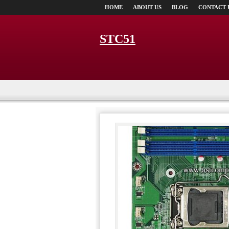
HOME
ABOUT US
BLOG
CONTACT 
STC51