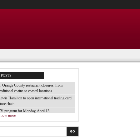
POSTS
. Orange County restaurant closures, from
raditional chains to coastal locations
ewis Hamilton to open international trading card
tore chain
TV program for Monday, April 13
Show more
e tested 70 brands of luggage and they are the
est
he best electric toothbrush for children
GO
 tried the cheap bubble baths from the supermarket