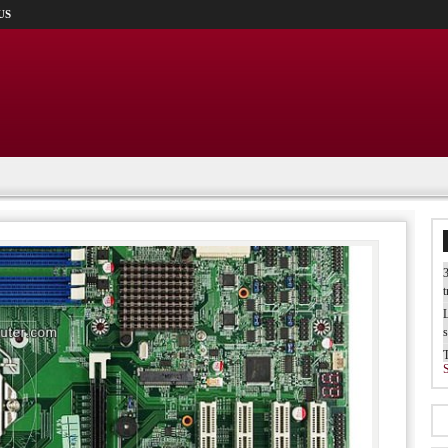
US
3
t
L
s
W
b
T
I