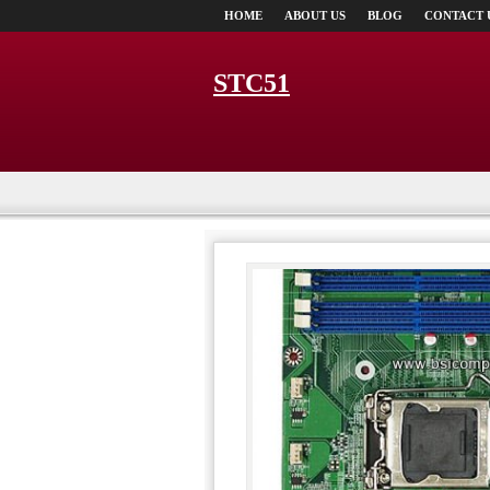
HOME
ABOUT US
BLOG
CONTACT 
STC51