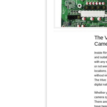
The V
Came
Inside Ri
and suita
with any s
or not we
locations
without v
The Hive 
digital n
Whether y
camera sy
There are
have been