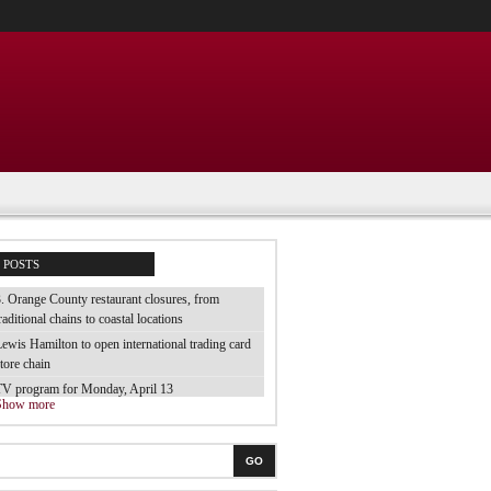
POSTS
. Orange County restaurant closures, from
raditional chains to coastal locations
ewis Hamilton to open international trading card
tore chain
TV program for Monday, April 13
Show more
e tested 70 brands of luggage and they are the
est
he best electric toothbrush for children
GO
 tried the cheap bubble baths from the supermarket