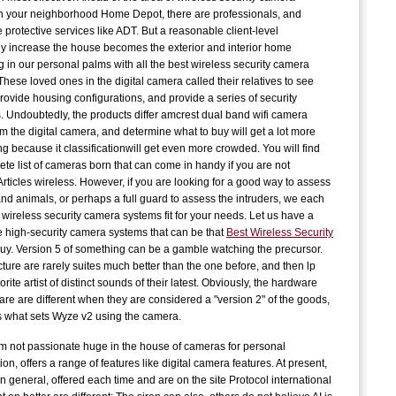
n your neighborhood Home Depot, there are professionals, and
J
 protective services like ADT. But a reasonable client-level
C
y increase the house becomes the exterior and interior home
g in our personal palms with all the best wireless security camera
C
hese loved ones in the digital camera called their relatives to see
provide housing configurations, and provide a series of security
 Undoubtedly, the products differ amcrest dual band wifi camera
E
om the digital camera, and determine what to buy will get a lot more
t
ng because it classificationwill get even more crowded. You will find
G
ete list of cameras born that can come in handy if you are not
S
Articles wireless. However, if you are looking for a good way to assess
and animals, or perhaps a full guard to assess the intruders, we each
wireless security camera systems fit for your needs. Let us have a
D
he high-security camera systems that can be that
Best Wireless Security
t
uy. Version 5 of something can be a gamble watching the precursor.
A
cture are rarely suites much better than the one before, and then lp
orite artist of distinct sounds of their latest. Obviously, the hardware
are are different when they are considered a "version 2" of the goods,
c
is what sets Wyze v2 using the camera.
P
c
m not passionate huge in the house of cameras for personal
n, offers a range of features like digital camera features. At present,
n general, offered each time and are on the site Protocol international