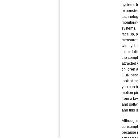
systems i
expensive
technolog
monitorin
systems. T
face up, 
measures.
widely fr
intimidati
the compl
attracted 
children 
CBR best 
look at t
you can b
motion pi
from a fav
and softw
and this 
Although'
consumptio
because i