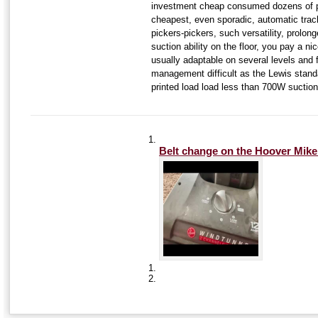
investment cheap consumed dozens of p
cheapest, even sporadic, automatic track
pickers-pickers, such versatility, prolon
suction ability on the floor, you pay a n
usually adaptable on several levels and 
management difficult as the Lewis standa
printed load load less than 700W suction 
Belt change on the Hoover
Mike