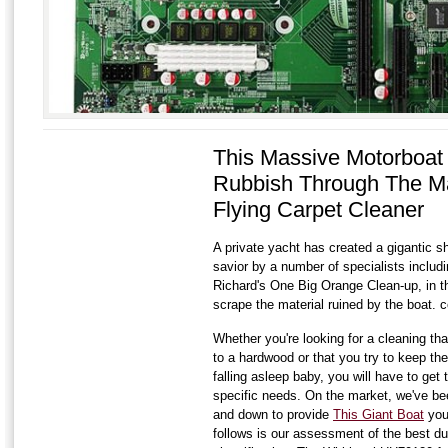
This Massive Motorboat
Rubbish Through The M
Flying Carpet Cleaner
A private yacht has created a gigantic s
savior by a number of specialists includin
Richard's One Big Orange Clean-up, in 
scrape the material ruined by the boat. c
Whether you're looking for a cleaning that
to a hardwood or that you try to keep the
falling asleep baby, you will have to get 
specific needs. On the market, we've bee
and down to provide
This Giant Boat
you
follows is our assessment of the best du