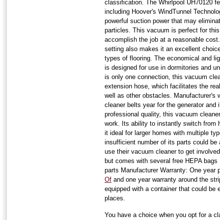
classification. The Whirlpool UH70120 fea
including Hoover's WindTunnel Technolog
powerful suction power that may elimina
particles. This vacuum is perfect for thi
accomplish the job at a reasonable cost.
setting also makes it an excellent choice
types of flooring. The economical and li
is designed for use in dormitories and un
is only one connection, this vacuum clea
extension hose, which facilitates the re
well as other obstacles. Manufacturer's
cleaner belts year for the generator and
professional quality, this vacuum cleane
work. Its ability to instantly switch fro
it ideal for larger homes with multiple ty
insufficient number of its parts could be a
use their vacuum cleaner to get involved 
but comes with several free HEPA bags 
parts Manufacturer Warranty: One year 
Of
and one year warranty around the st
equipped with a container that could be e
places.
You have a choice when you opt for a cl