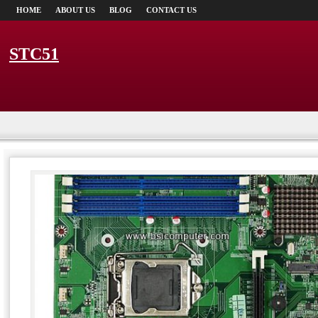
HOME
ABOUT US
BLOG
CONTACT US
STC51