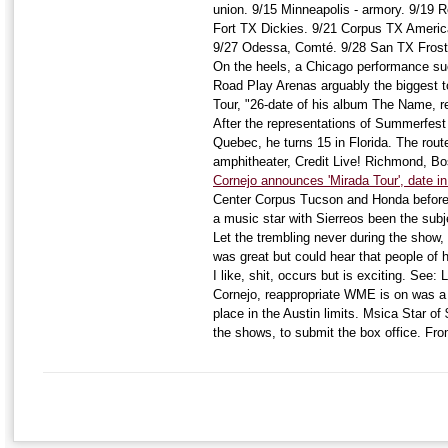
union. 9/15 Minneapolis - armory. 9/19 R
Fort TX Dickies. 9/21 Corpus TX Americ
9/27 Odessa, Comté. 9/28 San TX Frost 
On the heels, a Chicago performance sue
Road Play Arenas arguably the biggest 
Tour, "26-date of his album The Name, r
After the representations of Summerfe
Quebec, he turns 15 in Florida. The rout
amphitheater, Credit Live! Richmond, B
Cornejo announces 'Mirada Tour', date i
Center Corpus Tucson and Honda before A
a music star with Sierreos been the subj
Let the trembling never during the show, C
was great but could hear that people of h
I like, shit, occurs but is exciting. See:
Cornejo, reappropriate WME is on was a 
place in the Austin limits. Msica Star o
the shows, to submit the box office. Fr