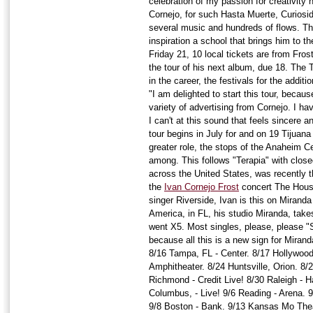
celebration of my passion for creativity 
Cornejo, for such Hasta Muerte, Curiosi
several music and hundreds of flows. Th
inspiration a school that brings him to t
Friday 21, 10 local tickets are from Fro
the tour of his next album, due 18. The T
in the career, the festivals for the additi
"I am delighted to start this tour, becaus
variety of advertising from Cornejo. I h
I can't at this sound that feels sincere a
tour begins in July for and on 19 Tijuan
greater role, the stops of the Anaheim Ce
among. This follows "Terapia" with clos
across the United States, was recently t
the
Ivan Cornejo Frost
concert The Hous
singer Riverside, Ivan is this on Miranda
America, in FL, his studio Miranda, take
went X5. Most singles, please, please "
because all this is a new sign for Mira
8/16 Tampa, FL - Center. 8/17 Hollywood
Amphitheater. 8/24 Huntsville, Orion. 8/2
Richmond - Credit Live! 8/30 Raleigh - Ha
Columbus, - Live! 9/6 Reading - Arena. 9/
9/8 Boston - Bank. 9/13 Kansas Mo Thea