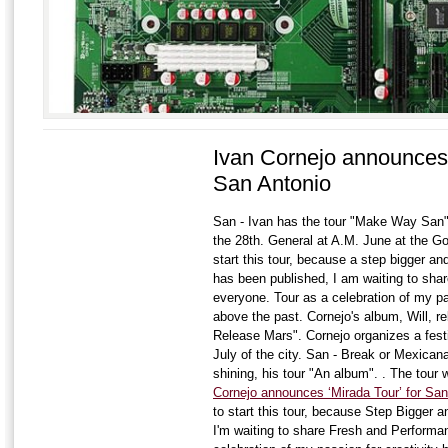
Ivan Cornejo announces 
San Antonio
San - Ivan has the tour "Make Way San".
the 28th. General at A.M. June at the Go
start this tour, because a step bigger a
has been published, I am waiting to sha
everyone. Tour as a celebration of my pa
above the past. Cornejo's album, Will, re
Release Mars". Cornejo organizes a fest
July of the city. San - Break or Mexican
shining, his tour "An album". . The tour 
Cornejo announces ‘Mirada Tour’ for San
to start this tour, because Step Bigger a
I'm waiting to share Fresh and Performa