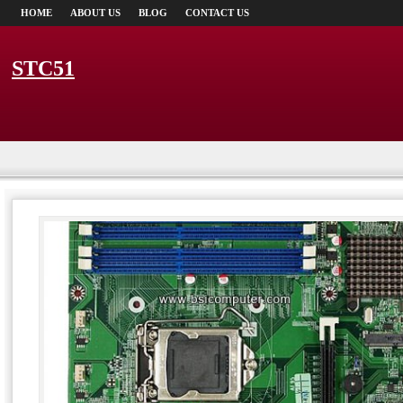
HOME
ABOUT US
BLOG
CONTACT US
STC51