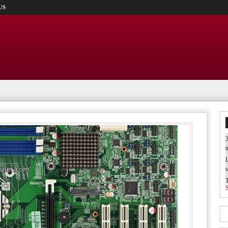
US
3
t
L
s
W
b
T
I