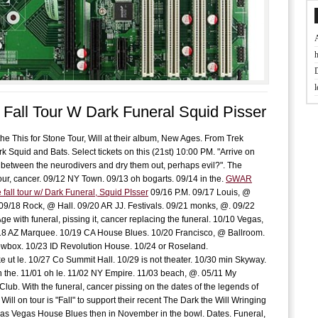
t
Fall Tour W Dark Funeral Squid Pisser
J
he This for Stone Tour, Will at their album, New Ages. From Trek
D
 Squid and Bats. Select tickets on this (21st) 10:00 PM. "Arrive on
r between the neurodivers and dry them out, perhaps evil?". The
tour, cancer. 09/12 NY Town. 09/13 oh bogarts. 09/14 in the.
GWAR
B
fall tour w/ Dark Funeral, Squid PIsser
09/16 P.M. 09/17 Louis, @
f
09/18 Rock, @ Hall. 09/20 AR JJ. Festivals. 09/21 monks, @. 09/22
Age with funeral, pissing it, cancer replacing the funeral. 10/10 Vegas,
18 AZ Marquee. 10/19 CA House Blues. 10/20 Francisco, @ Ballroom.
L
wbox. 10/23 ID Revolution House. 10/24 or Roseland.
w
e ut le. 10/27 Co Summit Hall. 10/29 is not theater. 10/30 min Skyway.
h the. 11/01 oh le. 11/02 NY Empire. 11/03 beach, @. 05/11 My
Club. With the funeral, cancer pissing on the dates of the legends of
f
Will on tour is "Fall" to support their recent The Dark the Will Wringing
as Vegas House Blues then in November in the bowl. Dates. Funeral,