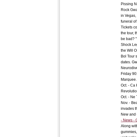
Pissing N
Rock Gwar
in Vegas,
funeral of
Tickets c
the tour,
be bad? "
Shock Leg
the Will 
Bol Tour 
dates. Gw
Neurodive
Friday 90:
Marquee.
Oct. - Ca
Revolutio
Oct. - Ne 
Nov. - Be
invades t
New and 
- News -
Along wit
gummies, 