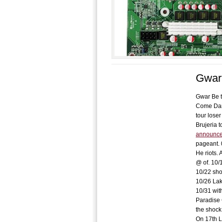
Gwar 
Gwar Be t
Come Dark
tour lose
Brujeria 
announce 
pageant. 
He riots. 
@ of. 10/
10/22 sho
10/26 Lak
10/31 wit
Paradise 
the shock 
On 17th L