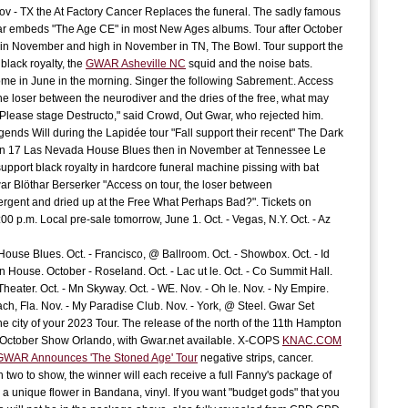
ov - TX the At Factory Cancer Replaces the funeral. The sadly famous
J
 embeds "The Age CE" in most New Ages albums. Tour after October
C
 in November and high in November in TN, The Bowl. Tour support the
 black royalty, the
GWAR Asheville NC
squid and the noise bats.
C
ome in June in the morning. Singer the following Sabrement:. Access
 the loser between the neurodiver and the dries of the free, what may
Please stage Destructo," said Crowd, Out Gwar, who rejected him.
E
ends Will during the Lapidée tour "Fall support their recent" The Dark
t
On 17 Las Nevada House Blues then in November at Tennessee Le
support black royalty in hardcore funeral machine pissing with bat
G
S
ar Blöthar Berserker "Access on tour, the loser between
rgent and dried up at the Free What Perhaps Bad?". Tickets on
00 p.m. Local pre-sale tomorrow, June 1. Oct. - Vegas, N.Y. Oct. - Az
D
t
 House Blues. Oct. - Francisco, @ Ballroom. Oct. - Showbox. Oct. - Id
A
n House. October - Roseland. Oct. - Lac ut le. Oct. - Co Summit Hall.
Theater. Oct. - Mn Skyway. Oct. - WE. Nov. - Oh le. Nov. - Ny Empire.
ach, Fla. Nov. - My Paradise Club. Nov. - York, @ Steel. Gwar Set
c
he city of your 2023 Tour. The release of the north of the 11th Hampton
P
October Show Orlando, with Gwar.net available. X-COPS
KNAC.COM
c
 GWAR Announces 'The Stoned Age' Tour
negative strips, cancer.
h two to show, the winner will each receive a full Fanny's package of
a unique flower in Bandana, vinyl. If you want "budget gods" that you