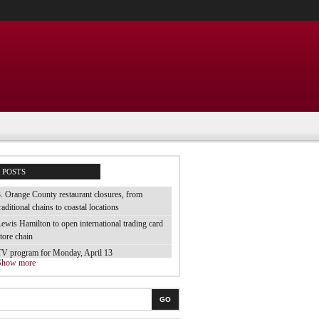
POSTS
. Orange County restaurant closures, from
raditional chains to coastal locations
ewis Hamilton to open international trading card
tore chain
TV program for Monday, April 13
Show more
e tested 70 brands of luggage and they are the
est
he best electric toothbrush for children
GO
 tried the cheap bubble baths from the supermarket