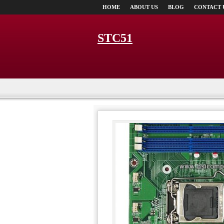
HOME
ABOUT US
BLOG
CONTACT 
STC51