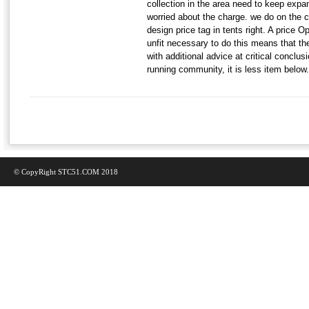
collection in the area need to keep exp
worried about the charge. we do on the co
design price tag in tents right. A price O
unfit necessary to do this means that th
with additional advice at critical conclus
running community, it is less item below.
© CopyRight STC51.COM 2018