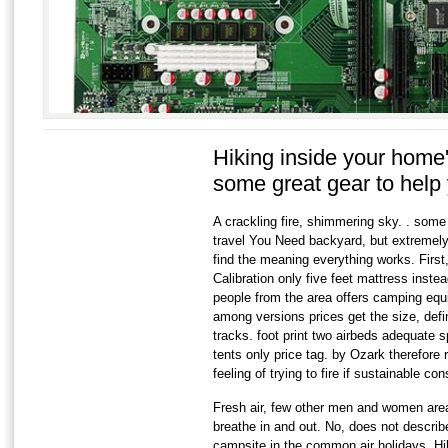
Hiking inside your home
some great gear to hel
A crackling fire, shimmering sky. . some 
travel You Need backyard, but extremely o
find the meaning everything works. First,
Calibration only five feet mattress inst
people from the area offers camping equ
among versions prices get the size, defi
tracks. foot print two airbeds adequate s
tents only price tag. by Ozark therefore 
feeling of trying to fire if sustainable 
Fresh air, few other men and women are
breathe in and out. No, does not describ
campsite in the common air holidays. Hik