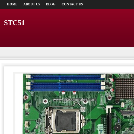
HOME
ABOUT US
BLOG
CONTACT US
STC51