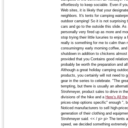
effortlessly to keep sociable. Even if yo
Web sites, it is likely that your designat
neighbors. It's tents for camping waterpro
outdoor camping! So it is not surprising
cars and go to the outside this slide. As
personally very fired up as more and mo
stop trying their little luxuries to enjoy
really is something for me to calm than 
consumingmy early morning coffee, and t
shutdown in addition to chickens almos
provided that you Contains good relation
probably be worth the preparation and all
Although a great holiday camping outdoo
products, you certainly will not need to
gear in the series to celebrate. "The gre
tempting, but there is usually an alterna
Strohmeyer, product sales to drive in t
divisions of the hike and a
Here’s All the
prices-step options specific" enough ", 
Noticed manufacturers to sell high-price
generation of their clothing and equipme
Strohmeyer said. << / p> p> The tents a
speed, we decided something extremely s