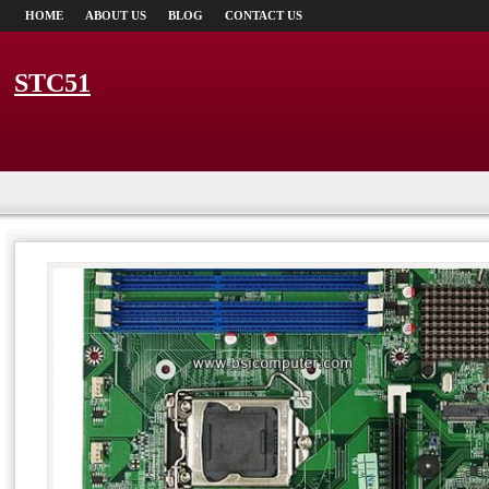
HOME
ABOUT US
BLOG
CONTACT US
STC51