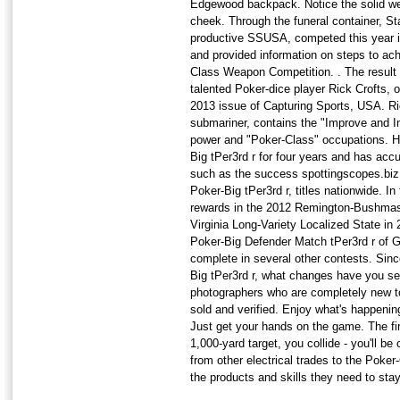
Edgewood backpack. Notice the solid wel
cheek. Through the funeral container, S
productive SSUSA, competed this year i
and provided information on steps to ach
Class Weapon Competition. . The result i
talented Poker-dice player Rick Crofts, o
2013 issue of Capturing Sports, USA. Ri
submariner, contains the "Improve and Im
power and "Poker-Class" occupations. H
Big tPer3rd r for four years and has a
such as the success spottingscopes.biz 
Poker-Big tPer3rd r, titles nationwide. In
rewards in the 2012 Remington-Bushmast
Virginia Long-Variety Localized State in 
Poker-Big Defender Match tPer3rd r of G
complete in several other contests. Sinc
Big tPer3rd r, what changes have you s
photographers who are completely new t
sold and verified. Enjoy what's happenin
Just get your hands on the game. The fir
1,000-yard target, you collide - you'll 
from other electrical trades to the Poke
the products and skills they need to sta