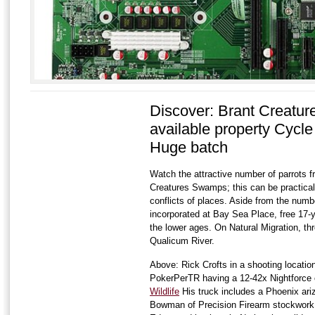
Discover: Brant Creatu
available property Cycle
Huge batch
Watch the attractive number of parrots f
Creatures Swamps; this can be practical 
conflicts of places. Aside from the numbe
incorporated at Bay Sea Place, free 17-
the lower ages. On Natural Migration, thro
Qualicum River.
Above: Rick Crofts in a shooting locati
PokerPerTR having a 12-42x Nightforce 
Wildlife
His truck includes a Phoenix ar
Bowman of Precision Firearm stockwork a