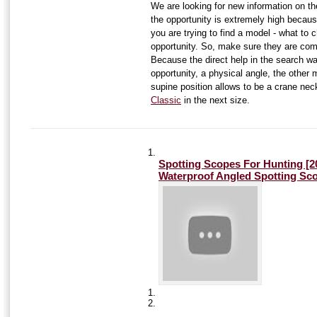
We are looking for new information on t
the opportunity is extremely high becaus
you are trying to find a model - what to
opportunity. So, make sure they are comp
Because the direct help in the search wa
opportunity, a physical angle, the other 
supine position allows to be a crane ne
Classic
in the next size.
Spotting Scopes For Hunting [
Waterproof Angled Spotting Sc