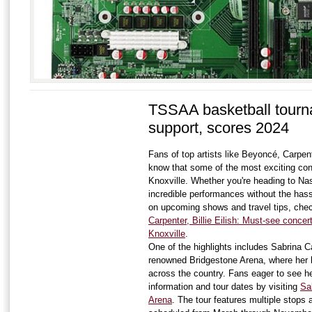
TSSAA basketball tourn
support, scores 2024
Fans of top artists like Beyoncé, Carpente
know that some of the most exciting conc
Knoxville. Whether you're heading to Nas
incredible performances without the hassl
on upcoming shows and travel tips, che
Carpenter, Billie Eilish: Must-see concer
Knoxville
.
One of the highlights includes Sabrina C
renowned Bridgestone Arena, where her l
across the country. Fans eager to see her 
information and tour dates by visiting
Sa
Arena
. The tour features multiple stops 