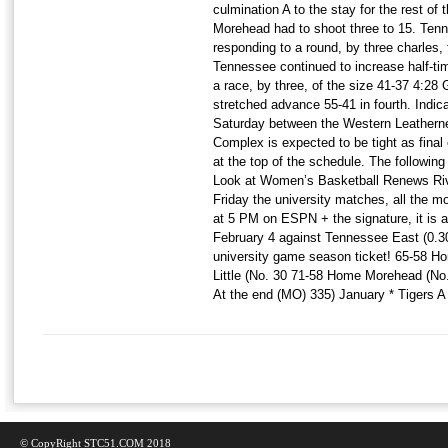
culmination A to the stay for the rest of
Morehead had to shoot three to 15. Te
responding to a round, by three charles, 
Tennessee continued to increase half-
a race, by three, of the size 41-37 4:2
stretched advance 55-41 in fourth. Indica
Saturday between the Western Leathern
Complex is expected to be tight as final 
at the top of the schedule. The followin
Look at Women’s Basketball Renews Riv
Friday the university matches, all the m
at 5 PM on ESPN + the signature, it is a
February 4 against Tennessee East (0.3
university game season ticket! 65-58 
Little (No. 30 71-58 Home Morehead (No
At the end (MO) 335) January * Tigers A 
© CopyRight STC51.COM 2018