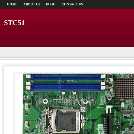
HOME
ABOUT US
BLOG
CONTACT US
STC51