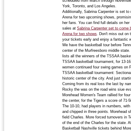
scheduled from March through November,
York, Toronto, and Los Angeles.
Additionally, Sabrina Carpenter is set to
Arena for two upcoming shows, promising
her fans. You can find full details on he
sales at
Sabrina Carpenter set to come b
Arena for two shows
. Don't miss out on
your tickets early and enjoy a fantastic
We have the basketball tour before Ten
center of the Murfreesboro middle state.
lists all the winners of the TSSAA basket
TSSAA basketball tournament, for 13-16. 
women continued four swing games on Fr
TSSAA basketball tournament: Sectional
historic center of the city. And just start
Coming from its real loss the last by nar
Rocky the was on the road wins siue evan
Morehead Women's Team rallied for four
the center, for the Tigers a score of 71-5
The 10-10, had players in numbers, with 
and chipped in three points. Morehead s
field Charles. More forced turnovers in 
of the end of the Charles for the state.
Basketball Nashville tickets behind Moreh