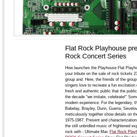
Flat Rock Playhouse pre
Rock Concert Series
How launches the Playhouse Flat Playhou
your tribute on the sale of rock tickets 
group and. Here, the friends of the group
singers love to recreate a fun excitation 
fresh and authentic public that the publi
the decade "we imitate, celebrate!" Some
modern experience. For the legendary, th
Babelay, Brayley, Dunn, Guerra, Sevelov
meticulously together show details on th
1975-1987. Present and characterization
the still unbridled music of frightened e
rock with - Ultimate Mac
Flat Rock Pla