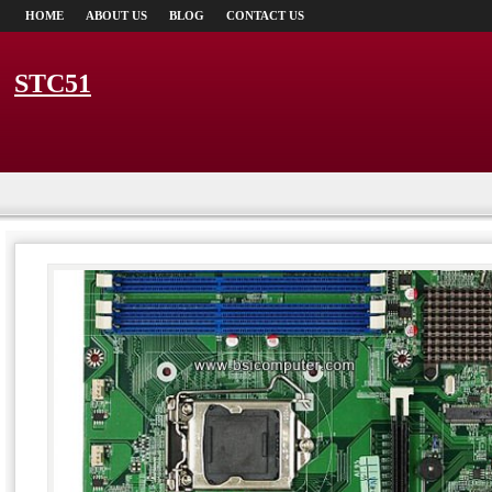
HOME
ABOUT US
BLOG
CONTACT US
STC51