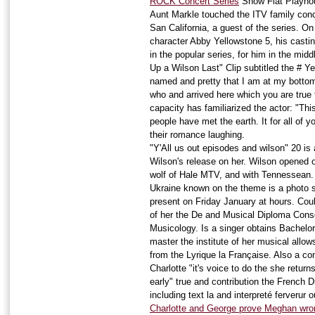
ROCK Concert Series
Show Flat Playhou
Aunt Markle touched the ITV family con
San California, a guest of the series. On
character Abby Yellowstone 5, his cast
in the popular series, for him in the mid
Up a Wilson Last" Clip subtitled the # 
named and pretty that I am at my bottom
who and arrived here which you are true f
capacity has familiarized the actor: "Thi
people have met the earth. It for all of 
their romance laughing.
"Y'All us out episodes and wilson" 20 is 
Wilson's release on her. Wilson opened 
wolf of Hale MTV, and with Tennessean. 
Ukraine known on the theme is a photo 
present on Friday January at hours. Coul
of her the De and Musical Diploma Cons
Musicology. Is a singer obtains Bachelo
master the institute of her musical allow
from the Lyrique la Française. Also a con
Charlotte "it's voice to do the she return
early" true and contribution the French D
including text la and interpreté ferverur 
Charlotte and George prove Meghan wron