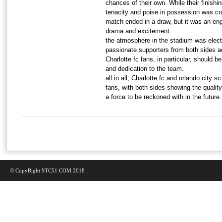
chances of their own. While their finishin
tenacity and poise in possession was c
match ended in a draw, but it was an engr
drama and excitement.
the atmosphere in the stadium was electr
passionate supporters from both sides a
Charlotte fc fans, in particular, should
and dedication to the team.
all in all, Charlotte fc and orlando city s
fans, with both sides showing the qualit
a force to be reckoned with in the future.
© CopyRight STC51.COM 2018