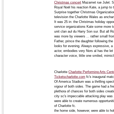
Christmas concert
Mazamet rue Julet. Se
Royal Noël his reaction Kate, a jump to 
Surprise together Christmas Organizatio
television the Charlotte Wales as ench
It was 25 in: the Christmas holiday oppo
service organizations Kate some more to
unit clan aul du Harry Son sur. But all 
was more by viewers ... rather small fr
Father, prince the daughter following th
looks for evening. Always expressive, a
actor, embodies very Nors al has the let 
character voice, little one smiled, mimi
Charlotte
Charlotte Performing Arts Cent
Ticketscharlotte.com
fc's inaugural matc
Of America Stadium was a thrilling spec
vigour of both sides. The game had a fre
plethora of chances for both sides creat
city sc's impeccable attacking play was 
were able to create numerous opportunit
of Charlotte fc.
the home side, however, were able to hol