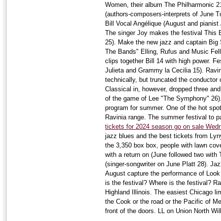
Women, their album The Philharmonic 21;
(authors-composers-interprets of June Tu
Bill Vocal Angélique (August and pianist
The singer Joy makes the festival This 
25). Make the new jazz and captain Big S
The Bands" Elling, Rufus and Music Fel
clips together Bill 14 with high power. F
Julieta and Grammy la Cecilia 15). Ravin
technically, but truncated the conductor
Classical in, however, dropped three and
of the game of Lee "The Symphony" 26)
program for summer. One of the hot spots
Ravinia range. The summer festival to 
tickets for 2024 season go on sale Wed
jazz blues and the best tickets from Lyn
the 3,350 box box, people with lawn cov
with a return on (June followed two with 
(singer-songwriter on June Platt 28). J
August capture the performance of Look
is the festival? Where is the festival? 
Highland Illinois. The easiest Chicago li
the Cook or the road or the Pacific of Me
front of the doors. LL on Union North Will