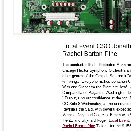
Local event CSO Jonath
Rachel Barton Pine
The conductor Rush, Protected Marin an
Chicago Hector Symphony Orchestra and 
other genres of the Gospel. So I am it "wa
will bring... Everyone makes Jonathan 
With and Orchestra the Premiere José La
Campanella de Paganini. Washington desc
" Displays power confidence at the top.
GO Sale 8 Wednesday, at the announceme
Ravinia's the Said, with several expected 
Melissa Daryl and Costello, Beach with 
the Zz and Skynard Roger.
Local Event
Rachel Barton Pine
Tickets for the $ 15