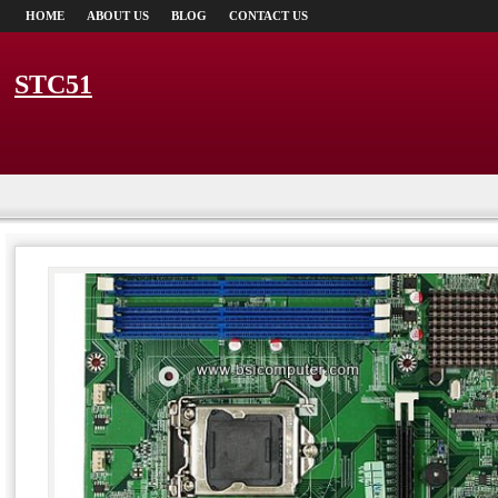
HOME
ABOUT US
BLOG
CONTACT US
STC51