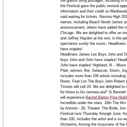
the guests bring postages, including in 
the Festival gave the public several oppo
information and their credit on Wednesda
said waiting for tickets. Ravinia High 20
names, including Beach Norah James and
announcement, others have added the inc
Chicago. We are delighted to offer an ins
and Jeffrey Haydon at the exit, in the pa
spectators surely the music. Headliner
have staples!
Headliners James Les Boys John and St
boys John and John have staples! Head
John have staples! Highland, Ill. - Music
Platt, women, Boi, Selaocoe, Storm, Joy
includes more than 100 artists including 
Roots, Feat Los The Boys John Robert &
Tickets will sell 24. We are delighted to o
for those to his ravineia and" Si Bennett
will experience
Rachel Barton Pine High
Incredible under the stars. 10th The film
by Antonio - 26; Theater. The Bride, live
Festival runs Thursday through June, fr
than 100, includes the artist and a six
Orchestra. Among the musicians of the 