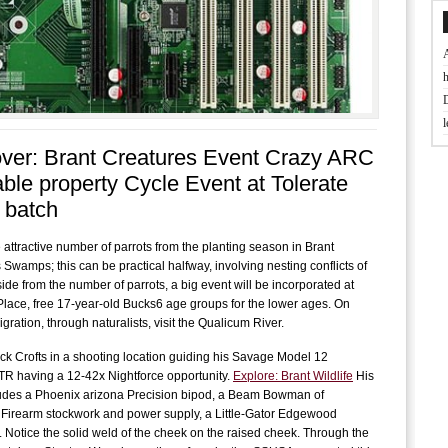
t
ver: Brant Creatures Event Crazy ARC
J
able property Cycle Event at Tolerate
 batch
D
 attractive number of parrots from the planting season in Brant
B
 Swamps; this can be practical halfway, involving nesting conflicts of
f
ide from the number of parrots, a big event will be incorporated at
lace, free 17-year-old Bucks6 age groups for the lower ages. On
gration, through naturalists, visit the Qualicum River.
L
ck Crofts in a shooting location guiding his Savage Model 12
w
R having a 12-42x Nightforce opportunity.
Explore: Brant Wildlife
His
ludes a Phoenix arizona Precision bipod, a Beam Bowman of
f
 Firearm stockwork and power supply, a Little-Gator Edgewood
 Notice the solid weld of the cheek on the raised cheek. Through the