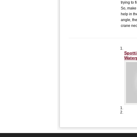
trying to
So, make 
help in th
angle, the
crane nec
Spott
Water