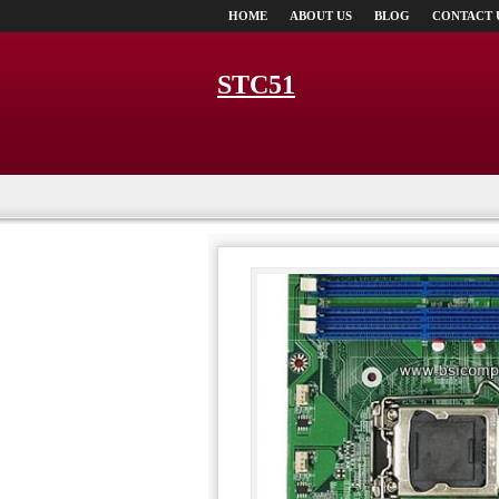
HOME
ABOUT US
BLOG
CONTACT 
STC51