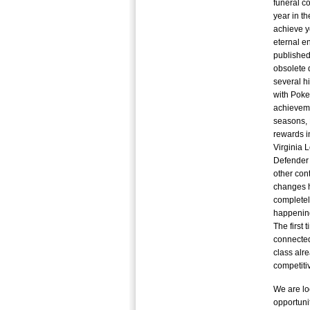
funeral c
year in t
achieve y
eternal en
published
obsolete 
several h
with Poke
achieveme
seasons, P
rewards i
Virginia 
Defender 
other con
changes 
completel
happening
The first 
connected
class alr
competiti
We are lo
opportuni