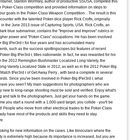
ontainer, Stanton Wormley, author of productive SSUSA, competed this
J
he Poker-Class competition and provided information on steps to
C
our goals in the Poker-Class Weapon Competition. . The result is this
counter with the talented Poker-dice player Rick Crofts, originally
C
 in the June 2013 issue of Capturing Sports, USA. Rick Crofts, an
dark blue submariner, contains the "Improve and Improve" rubrics in
igher power and "Poker-Class" occupations. He has been involved
r-Big tPer3rd r for four years and has accumulated many
E
nts, such as the success spottingscopes.biz features of recent
t
oker-Big tPer3rd r, titles nationwide. In fact, he was rewarded for his
G
n the 2012 Remington-Bushmaster Localized Long-Variety, the
S
Long-Variety Localized State in 2012, as well as in the 2012 Poker-Big
Match tPer3rd r of Get Away Perry , with best-a complete in several
D
tests. Since you've been involved in Poker-Big tPer3rd r, what
t
have you seen? My main suggestions for photographers who are
y new to long-range shooting must be sold and verified. Enjoy what's
A
 and talk to the photographers. Just get your hands on the game.
time you start a round with a 1,000-yard target, you collide - you'll be
! People who move from other electrical trades to the Poker-Class
c
eady have most of the products and skills they need to stay
P
ve.
c
oking for new information on the cases. Like binoculars where the
ty is extremely high because its importance is increased, but you are