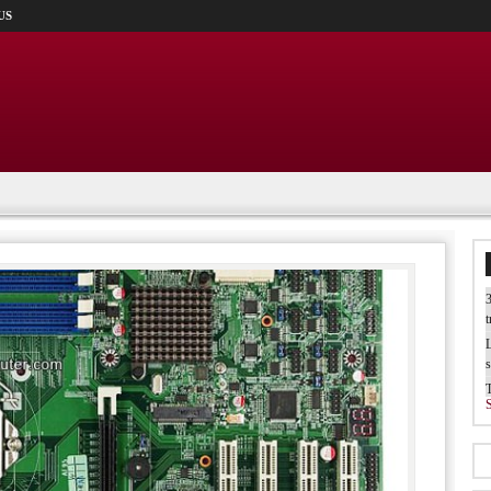
US
3
t
L
s
W
b
T
I