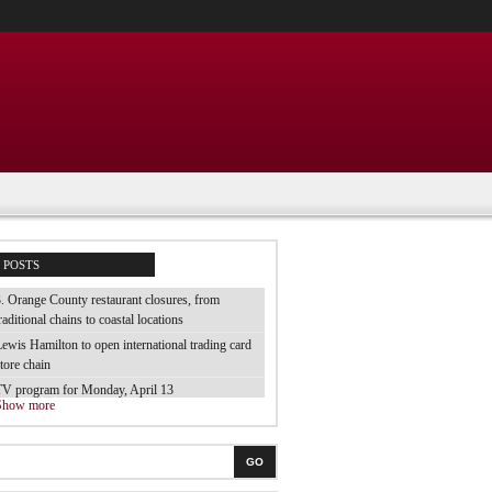
POSTS
. Orange County restaurant closures, from
raditional chains to coastal locations
ewis Hamilton to open international trading card
tore chain
TV program for Monday, April 13
Show more
e tested 70 brands of luggage and they are the
est
he best electric toothbrush for children
GO
 tried the cheap bubble baths from the supermarket