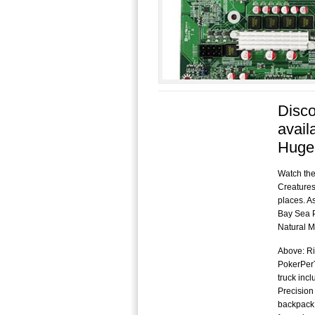
Disco
avail
Huge
Watch the
Creatures
places. As
Bay Sea P
Natural Mi
Above: Ri
PokerPerT
truck inc
Precision
backpack.