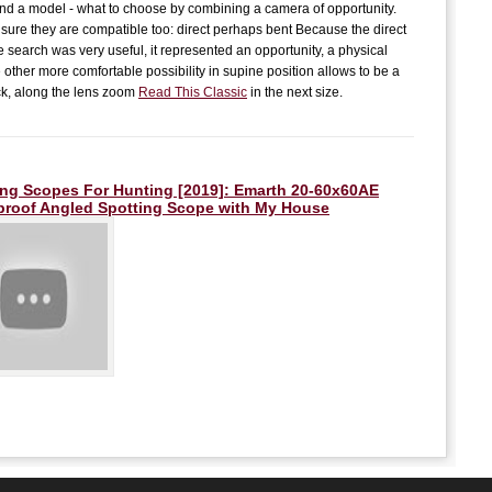
E
 find a model - what to choose by combining a camera of opportunity.
B
sure they are compatible too: direct perhaps bent Because the direct
e search was very useful, it represented an opportunity, a physical
K
t
 other more comfortable possibility in supine position allows to be a
L
k, along the lens zoom
Read This Classic
in the next size.
L
T
T
ing Scopes For Hunting [2019]: Emarth 20-60x60AE
proof Angled Spotting Scope with
My House
M
L
I
R
I